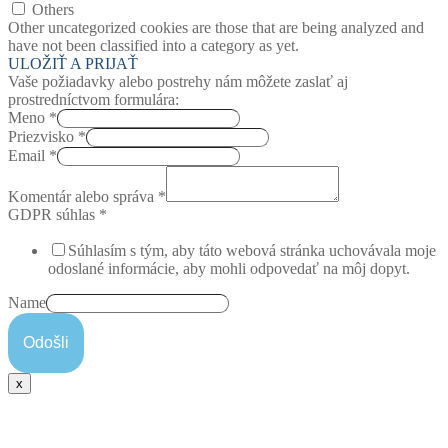
Others
Other uncategorized cookies are those that are being analyzed and
have not been classified into a category as yet.
ULOŽIŤ A PRIJAŤ
Vaše požiadavky alebo postrehy nám môžete zaslať aj
prostredníctvom formulára:
Meno
*
Priezvisko
*
Email
*
Komentár alebo správa
*
GDPR súhlas
*
Súhlasím s tým, aby táto webová stránka uchovávala moje
odoslané informácie, aby mohli odpovedať na môj dopyt.
Name
Odošli
x