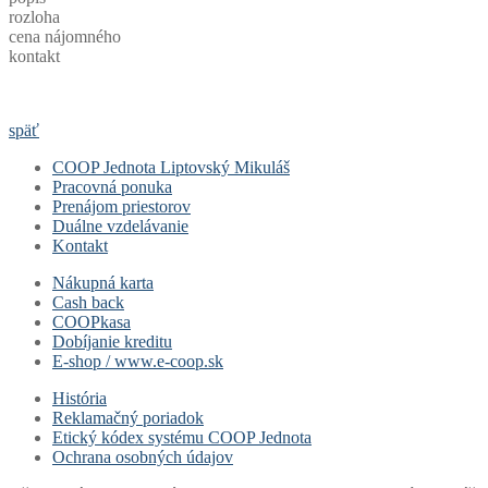
rozloha
cena nájomného
kontakt
späť
COOP Jednota Liptovský Mikuláš
Pracovná ponuka
Prenájom priestorov
Duálne vzdelávanie
Kontakt
Nákupná karta
Cash back
COOPkasa
Dobíjanie kreditu
E-shop / www.e-coop.sk
História
Reklamačný poriadok
Etický kódex systému COOP Jednota
Ochrana osobných údajov