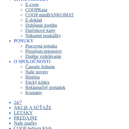
E-coop
COOPKasa
COOP miniBANKOMAT
E-doklad
Dobíjanie kreditu
Darčekové karty
Nákupné poukážky
PONUKY
Pracovná ponuka
Prenájom priestorov
Duálne vzdelávanie
O SPOLOČNOSTI
Časopis Jednota
Naše noviny
História
Etický kódex
Reklamačný poriadok
Kontakty
24/7
AKCIE A SÚŤAŽE
LETÁKY
PREDAJNE
Naše značky
COOP Jednota Klub