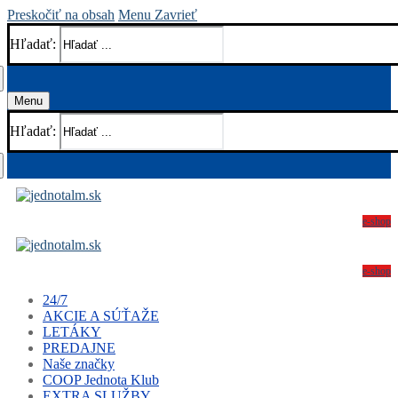
Preskočiť na obsah
Menu
Zavrieť
Hľadať:
Menu
Hľadať:
e-shop
e-shop
24/7
AKCIE A SÚŤAŽE
LETÁKY
PREDAJNE
Naše značky
COOP Jednota Klub
EXTRA SLUŽBY