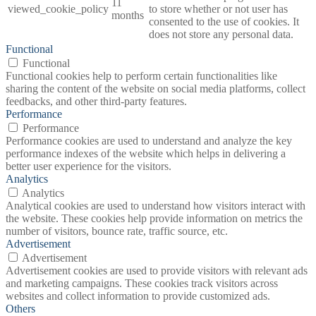
11
viewed_cookie_policy
to store whether or not user has
months
consented to the use of cookies. It
does not store any personal data.
Functional
Functional
Functional cookies help to perform certain functionalities like
sharing the content of the website on social media platforms, collect
feedbacks, and other third-party features.
Performance
Performance
Performance cookies are used to understand and analyze the key
performance indexes of the website which helps in delivering a
better user experience for the visitors.
Analytics
Analytics
Analytical cookies are used to understand how visitors interact with
the website. These cookies help provide information on metrics the
number of visitors, bounce rate, traffic source, etc.
Advertisement
Advertisement
Advertisement cookies are used to provide visitors with relevant ads
and marketing campaigns. These cookies track visitors across
websites and collect information to provide customized ads.
Others