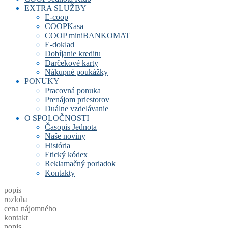
EXTRA SLUŽBY
E-coop
COOPKasa
COOP miniBANKOMAT
E-doklad
Dobíjanie kreditu
Darčekové karty
Nákupné poukážky
PONUKY
Pracovná ponuka
Prenájom priestorov
Duálne vzdelávanie
O SPOLOČNOSTI
Časopis Jednota
Naše noviny
História
Etický kódex
Reklamačný poriadok
Kontakty
popis
rozloha
cena nájomného
kontakt
popis