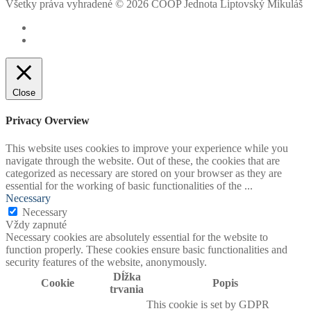
Všetky práva vyhradené © 2026 COOP Jednota Liptovský Mikuláš
Close
Privacy Overview
This website uses cookies to improve your experience while you
navigate through the website. Out of these, the cookies that are
categorized as necessary are stored on your browser as they are
essential for the working of basic functionalities of the
...
Necessary
Necessary
Vždy zapnuté
Necessary cookies are absolutely essential for the website to
function properly. These cookies ensure basic functionalities and
security features of the website, anonymously.
Dĺžka
Cookie
Popis
trvania
This cookie is set by GDPR