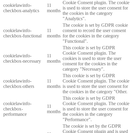
Cookie Consent plugin. The cookie
cookielawinfo-
11
is used to store the user consent for
checkbox-analytics
months
the cookies in the category
"Analytics".
The cookie is set by GDPR cookie
cookielawinfo-
11
consent to record the user consent
checkbox-functional
months
for the cookies in the category
"Functional".
This cookie is set by GDPR
Cookie Consent plugin. The
cookielawinfo-
11
cookies is used to store the user
checkbox-necessary
months
consent for the cookies in the
category "Necessary".
This cookie is set by GDPR
cookielawinfo-
11
Cookie Consent plugin. The cookie
checkbox-others
months
is used to store the user consent for
the cookies in the category "Other.
This cookie is set by GDPR
cookielawinfo-
Cookie Consent plugin. The cookie
11
checkbox-
is used to store the user consent for
months
performance
the cookies in the category
"Performance".
The cookie is set by the GDPR
Cookie Consent plugin and is used