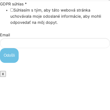
GDPR súhlas
*
Súhlasím s tým, aby táto webová stránka
uchovávala moje odoslané informácie, aby mohli
odpovedať na môj dopyt.
Email
Odošli
x