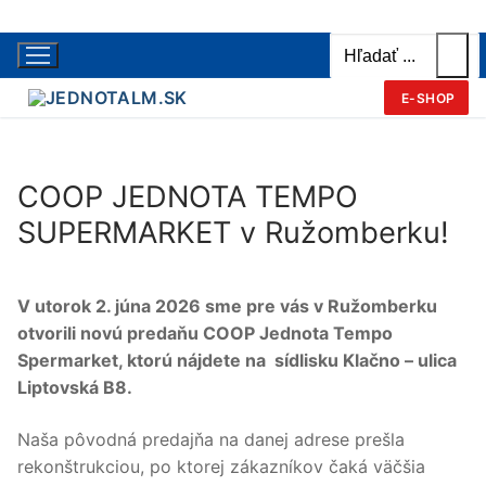
Hľadať:
Preskočiť
na
obsah
E-SHOP
COOP JEDNOTA TEMPO
SUPERMARKET v Ružomberku!
V utorok 2. júna 2026 sme pre vás v Ružomberku
otvorili novú predaňu
COOP Jednota Tempo
Spermarket, ktorú
nájdete na sídlisku Klačno – ulica
Liptovská B8.
Naša pôvodná predajňa na danej adrese prešla
rekonštrukciou, po ktorej zákazníkov čaká väčšia