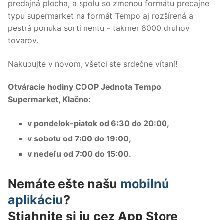
predajná plocha, a spolu so zmenou formátu predajne
typu supermarket na formát Tempo aj rozšírená a
pestrá ponuka sortimentu – takmer 8000 druhov
tovarov.
Nakupujte v novom, všetci ste srdečne vítaní!
Otváracie hodiny COOP Jednota Tempo
Supermarket, Klačno:
v pondelok-piatok od 6:30 do 20:00,
v sobotu od 7:00 do 19:00,
v nedeľu od 7:00 do 15:00.
Nemáte ešte našu
mobilnú
aplikáciu
?
Stiahnite si ju cez App Store