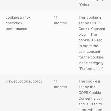
"Other.
cookielawinfo-
11
This cookie is
checkbox-
months
set by GDPR
performance
Cookie Consent
plugin. The
cookie is used
to store the
user consent
for the cookies
in the category
"Performance".
viewed_cookie_policy
11
The cookie is
months
set by the
GDPR Cookie
Consent plugin
and is used to
store whether