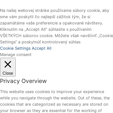
Na našej webovej stránke používame súbory cookie, aby
sme vám poskytli čo najlepší zážitok tým, že si
zapamätáme vaše preferencie a opakované návštevy.
Kliknutím na „Accept All“ súhlasíte s používaním
VŠETKÝCH súborov cookie. Môžete však navštíviť „Cookie
Settings“ a poskytnúť kontrolovaný súhlas
Cookie Settings
Accept All
Manage consent
Close
Privacy Overview
This website uses cookies to improve your experience
while you navigate through the website. Out of these, the
cookies that are categorized as necessary are stored on
your browser as they are essential for the working of