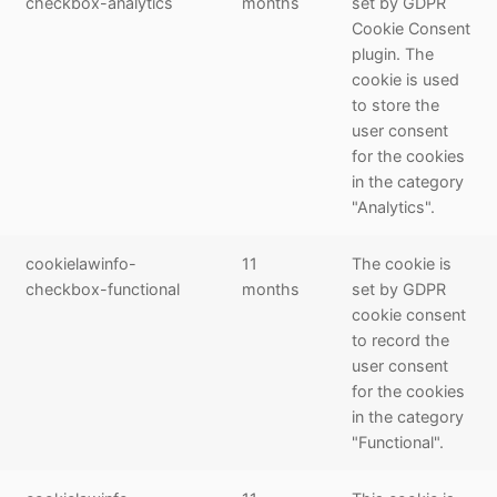
checkbox-analytics
months
set by GDPR
Cookie Consent
plugin. The
cookie is used
to store the
user consent
for the cookies
in the category
"Analytics".
cookielawinfo-
11
The cookie is
checkbox-functional
months
set by GDPR
cookie consent
to record the
user consent
for the cookies
in the category
"Functional".