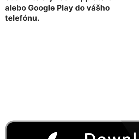
alebo Google Play do vášho
telefónu.