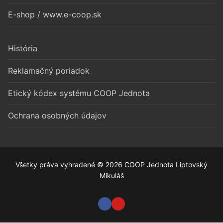
E-shop / www.e-coop.sk
História
Reklamačný poriadok
Etický kódex systému COOP Jednota
Ochrana osobných údajov
Všetky práva vyhradené © 2026 COOP Jednota Liptovský
Mikuláš