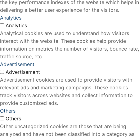
the key performance indexes of the website which helps in
delivering a better user experience for the visitors.
Analytics
Analytics
Analytical cookies are used to understand how visitors
interact with the website. These cookies help provide
information on metrics the number of visitors, bounce rate,
traffic source, etc.
Advertisement
Advertisement
Advertisement cookies are used to provide visitors with
relevant ads and marketing campaigns. These cookies
track visitors across websites and collect information to
provide customized ads.
Others
Others
Other uncategorized cookies are those that are being
analyzed and have not been classified into a category as