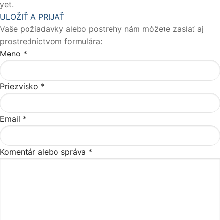
yet.
ULOŽIŤ A PRIJAŤ
Vaše požiadavky alebo postrehy nám môžete zaslať aj
prostredníctvom formulára:
Meno
*
Priezvisko
*
Email
*
Komentár alebo správa
*