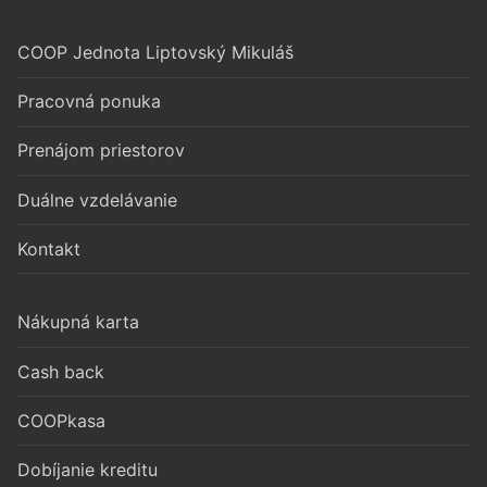
COOP Jednota Liptovský Mikuláš
Pracovná ponuka
Prenájom priestorov
Duálne vzdelávanie
Kontakt
Nákupná karta
Cash back
COOPkasa
Dobíjanie kreditu