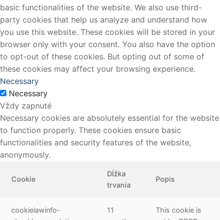
basic functionalities of the website. We also use third-
party cookies that help us analyze and understand how
you use this website. These cookies will be stored in your
browser only with your consent. You also have the option
to opt-out of these cookies. But opting out of some of
these cookies may affect your browsing experience.
Necessary
Necessary
Vždy zapnuté
Necessary cookies are absolutely essential for the website
to function properly. These cookies ensure basic
functionalities and security features of the website,
anonymously.
Dĺžka
Cookie
Popis
trvania
cookielawinfo-
11
This cookie is