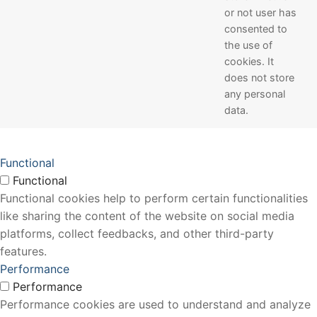
or not user has
consented to
the use of
cookies. It
does not store
any personal
data.
Functional
Functional
Functional cookies help to perform certain functionalities
like sharing the content of the website on social media
platforms, collect feedbacks, and other third-party
features.
Performance
Performance
Performance cookies are used to understand and analyze