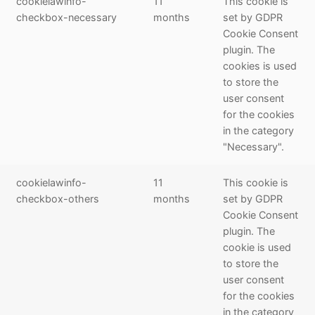
cookielawinfo-
11
This cookie is
checkbox-necessary
months
set by GDPR
Cookie Consent
plugin. The
cookies is used
to store the
user consent
for the cookies
in the category
"Necessary".
cookielawinfo-
11
This cookie is
checkbox-others
months
set by GDPR
Cookie Consent
plugin. The
cookie is used
to store the
user consent
for the cookies
in the category