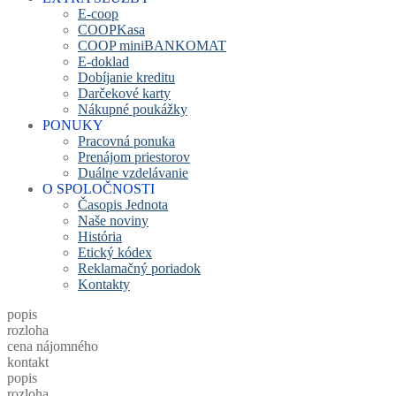
E-coop
COOPKasa
COOP miniBANKOMAT
E-doklad
Dobíjanie kreditu
Darčekové karty
Nákupné poukážky
PONUKY
Pracovná ponuka
Prenájom priestorov
Duálne vzdelávanie
O SPOLOČNOSTI
Časopis Jednota
Naše noviny
História
Etický kódex
Reklamačný poriadok
Kontakty
popis
rozloha
cena nájomného
kontakt
popis
rozloha