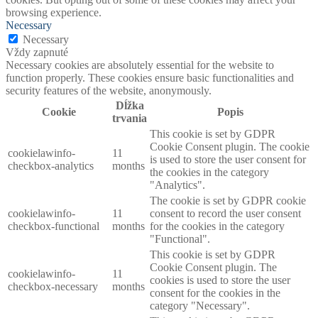
browsing experience.
Necessary
Necessary
Vždy zapnuté
Necessary cookies are absolutely essential for the website to
function properly. These cookies ensure basic functionalities and
security features of the website, anonymously.
Dĺžka
Cookie
Popis
trvania
This cookie is set by GDPR
Cookie Consent plugin. The cookie
cookielawinfo-
11
is used to store the user consent for
checkbox-analytics
months
the cookies in the category
"Analytics".
The cookie is set by GDPR cookie
cookielawinfo-
11
consent to record the user consent
checkbox-functional
months
for the cookies in the category
"Functional".
This cookie is set by GDPR
Cookie Consent plugin. The
cookielawinfo-
11
cookies is used to store the user
checkbox-necessary
months
consent for the cookies in the
category "Necessary".