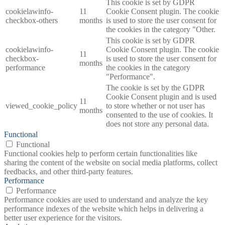
This cookie is set by GDPR
cookielawinfo-
11
Cookie Consent plugin. The cookie
checkbox-others
months
is used to store the user consent for
the cookies in the category "Other.
This cookie is set by GDPR
cookielawinfo-
Cookie Consent plugin. The cookie
11
checkbox-
is used to store the user consent for
months
performance
the cookies in the category
"Performance".
The cookie is set by the GDPR
Cookie Consent plugin and is used
11
viewed_cookie_policy
to store whether or not user has
months
consented to the use of cookies. It
does not store any personal data.
Functional
Functional
Functional cookies help to perform certain functionalities like
sharing the content of the website on social media platforms, collect
feedbacks, and other third-party features.
Performance
Performance
Performance cookies are used to understand and analyze the key
performance indexes of the website which helps in delivering a
better user experience for the visitors.