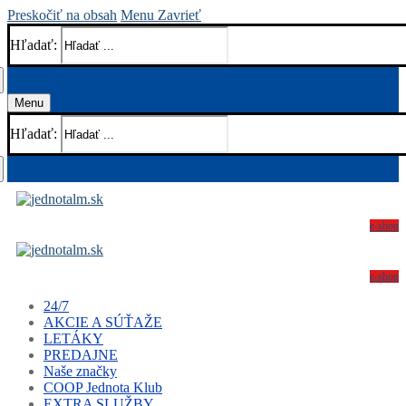
Preskočiť na obsah
Menu
Zavrieť
Hľadať:
Menu
Hľadať:
e-shop
e-shop
24/7
AKCIE A SÚŤAŽE
LETÁKY
PREDAJNE
Naše značky
COOP Jednota Klub
EXTRA SLUŽBY