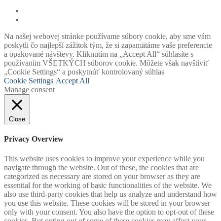
Na našej webovej stránke používame súbory cookie, aby sme vám
poskytli čo najlepší zážitok tým, že si zapamätáme vaše preferencie
a opakované návštevy. Kliknutím na „Accept All“ súhlasíte s
používaním VŠETKÝCH súborov cookie. Môžete však navštíviť
„Cookie Settings“ a poskytnúť kontrolovaný súhlas
Cookie Settings
Accept All
Manage consent
Close
Privacy Overview
This website uses cookies to improve your experience while you
navigate through the website. Out of these, the cookies that are
categorized as necessary are stored on your browser as they are
essential for the working of basic functionalities of the website. We
also use third-party cookies that help us analyze and understand how
you use this website. These cookies will be stored in your browser
only with your consent. You also have the option to opt-out of these
cookies. But opting out of some of these cookies may affect your