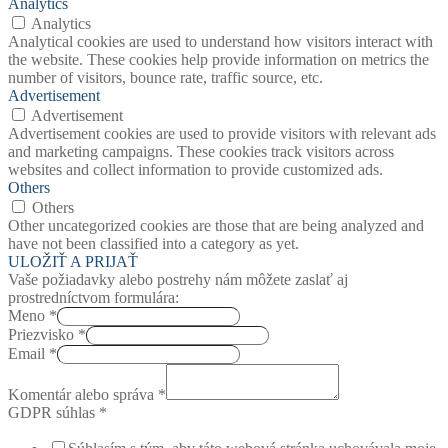
Analytics
Analytics
Analytical cookies are used to understand how visitors interact with
the website. These cookies help provide information on metrics the
number of visitors, bounce rate, traffic source, etc.
Advertisement
Advertisement
Advertisement cookies are used to provide visitors with relevant ads
and marketing campaigns. These cookies track visitors across
websites and collect information to provide customized ads.
Others
Others
Other uncategorized cookies are those that are being analyzed and
have not been classified into a category as yet.
ULOŽIŤ A PRIJAŤ
Vaše požiadavky alebo postrehy nám môžete zaslať aj
prostredníctvom formulára:
Meno
*
Priezvisko
*
Email
*
Komentár alebo správa
*
GDPR súhlas
*