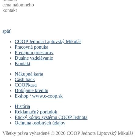
cena nájomného
kontakt
späť
COOP Jednota Liptovský Mikuláš
Pracovná ponuka
Prenájom priestorov
Duálne vzdelávanie
Kontakt
Nákupná karta
Cash back
COOPkasa
Dobíjanie kreditu
E-shop / www.e-coop.sk
História
Reklamačný poriadok
Etický kódex systému COOP Jednota
Ochrana osobných údajov
Všetky práva vyhradené © 2026 COOP Jednota Liptovský Mikuláš