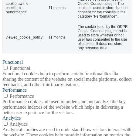
cookielawinfo-
Cookie Consent plugin. The
checkbox-
11 months
cookie is used to store the user
performance
consent for the cookies in the
category "Performance".
The cookie is set by the GDPR
Cookie Consent plugin and is
used to store whether or not
viewed_cookie_policy
11 months
user has consented to the use
of cookies. It does not store
any personal data.
Functional
Functional
Functional cookies help to perform certain functionalities like
sharing the content of the website on social media platforms, collect
feedbacks, and other third-party features.
Performance
Performance
Performance cookies are used to understand and analyze the key
performance indexes of the website which helps in delivering a
better user experience for the visitors.
Analytics
Analytics
Analytical cookies are used to understand how visitors interact with
the website. These cookies help provide information on metrics the