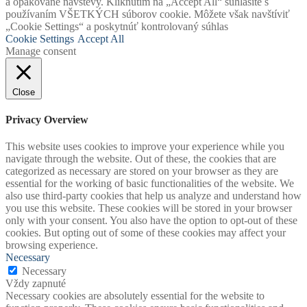
a opakované návštevy. Kliknutím na „Accept All“ súhlasíte s
používaním VŠETKÝCH súborov cookie. Môžete však navštíviť
„Cookie Settings“ a poskytnúť kontrolovaný súhlas
Cookie Settings
Accept All
Manage consent
Close
Privacy Overview
This website uses cookies to improve your experience while you
navigate through the website. Out of these, the cookies that are
categorized as necessary are stored on your browser as they are
essential for the working of basic functionalities of the website. We
also use third-party cookies that help us analyze and understand how
you use this website. These cookies will be stored in your browser
only with your consent. You also have the option to opt-out of these
cookies. But opting out of some of these cookies may affect your
browsing experience.
Necessary
Necessary
Vždy zapnuté
Necessary cookies are absolutely essential for the website to