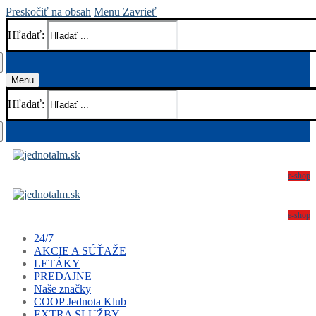
Preskočiť na obsah
Menu
Zavrieť
Hľadať:
Menu
Hľadať:
e-shop
e-shop
24/7
AKCIE A SÚŤAŽE
LETÁKY
PREDAJNE
Naše značky
COOP Jednota Klub
EXTRA SLUŽBY