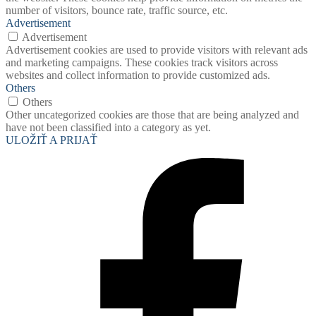
number of visitors, bounce rate, traffic source, etc.
Advertisement
Advertisement
Advertisement cookies are used to provide visitors with relevant ads
and marketing campaigns. These cookies track visitors across
websites and collect information to provide customized ads.
Others
Others
Other uncategorized cookies are those that are being analyzed and
have not been classified into a category as yet.
ULOŽIŤ A PRIJAŤ