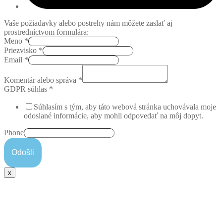
Vaše požiadavky alebo postrehy nám môžete zaslať aj
prostredníctvom formulára:
Meno
*
Priezvisko
*
Email
*
Komentár alebo správa
*
GDPR súhlas
*
Súhlasím s tým, aby táto webová stránka uchovávala moje
odoslané informácie, aby mohli odpovedať na môj dopyt.
Phone
Odošli
x