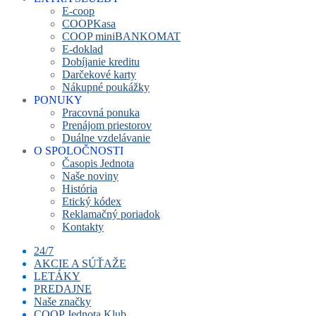
E-coop
COOPKasa
COOP miniBANKOMAT
E-doklad
Dobíjanie kreditu
Darčekové karty
Nákupné poukážky
PONUKY
Pracovná ponuka
Prenájom priestorov
Duálne vzdelávanie
O SPOLOČNOSTI
Časopis Jednota
Naše noviny
História
Etický kódex
Reklamačný poriadok
Kontakty
24/7
AKCIE A SÚŤAŽE
LETÁKY
PREDAJNE
Naše značky
COOP Jednota Klub