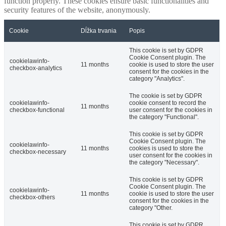
function properly. These cookies ensure basic functionalities and
security features of the website, anonymously.
Cookie
Dĺžka trvania
Popis
This cookie is set by GDPR
Cookie Consent plugin. The
cookielawinfo-
11 months
cookie is used to store the user
checkbox-analytics
consent for the cookies in the
category "Analytics".
The cookie is set by GDPR
cookielawinfo-
cookie consent to record the
11 months
checkbox-functional
user consent for the cookies in
the category "Functional".
This cookie is set by GDPR
Cookie Consent plugin. The
cookielawinfo-
11 months
cookies is used to store the
checkbox-necessary
user consent for the cookies in
the category "Necessary".
This cookie is set by GDPR
Cookie Consent plugin. The
cookielawinfo-
11 months
cookie is used to store the user
checkbox-others
consent for the cookies in the
category "Other.
This cookie is set by GDPR