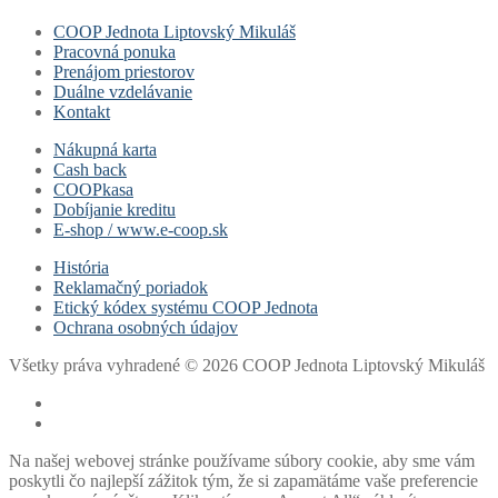
COOP Jednota Liptovský Mikuláš
Pracovná ponuka
Prenájom priestorov
Duálne vzdelávanie
Kontakt
Nákupná karta
Cash back
COOPkasa
Dobíjanie kreditu
E-shop / www.e-coop.sk
História
Reklamačný poriadok
Etický kódex systému COOP Jednota
Ochrana osobných údajov
Všetky práva vyhradené © 2026 COOP Jednota Liptovský Mikuláš
Na našej webovej stránke používame súbory cookie, aby sme vám
poskytli čo najlepší zážitok tým, že si zapamätáme vaše preferencie