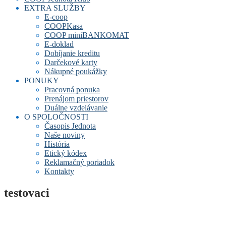
EXTRA SLUŽBY
E-coop
COOPKasa
COOP miniBANKOMAT
E-doklad
Dobíjanie kreditu
Darčekové karty
Nákupné poukážky
PONUKY
Pracovná ponuka
Prenájom priestorov
Duálne vzdelávanie
O SPOLOČNOSTI
Časopis Jednota
Naše noviny
História
Etický kódex
Reklamačný poriadok
Kontakty
testovaci